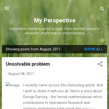
Skip to main content
My Perspective
Sometimes thinking about a topic from another person's
viewpoint might help in understanding
Showing posts from August, 2011
SHOW ALL
P
o
Unsolvable problem
s
t
-
August 08, 2011
s
I recently came across this interesting article. And
I wish to share it with you all. Here's a story about
George Dantzig - the famed mathematician who's
contributions to Operations Research and
systems engineering have made him immortal. As