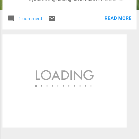
a college student, George studied very hard and
often late into the night. So late, that he overslept
READ MORE
1 comment
one morning, arriving 20 minutes late for Prof.
Neyman's class. He quickly copied the two maths
problems on the board, assuming they were the
homework assignment. It took him several days
to work through the two problems, but finally he
had a breakthrough and dropped the homework
on Neyman's desk the next day. Six weeks later,
on a Sunday morning, George was awakened at 6
a.m. by his excited professor. Since George was
late for class, he hadn't heard the professor
announce that the two unsolvable equations on
the board were mathematical mind-teasers that
even Einstein hadn't been able to answer. But
George Dantzig, working w...