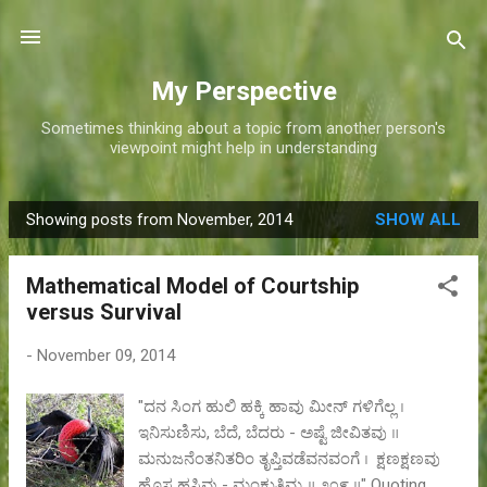
Skip to main content
My Perspective
Sometimes thinking about a topic from another person's
viewpoint might help in understanding
Showing posts from November, 2014
SHOW ALL
P
o
Mathematical Model of Courtship
s
versus Survival
t
s
-
November 09, 2014
"ದನ ಸಿಂಗ ಹುಲಿ ಹಕ್ಕಿ ಹಾವು ಮೀನ್ ಗಳಿಗೆಲ್ಲ ।
ಇನಿಸುಣಿಸು, ಬೆದೆ, ಬೆದರು - ಅಷ್ಟೆ ಜೀವಿತವು ॥
ಮನುಜನೆಂತನಿತರಿಂ ತೃಪ್ತಿವಡೆವನವಂಗೆ । ಕ್ಷಣಕ್ಷಣವು
ಹೊಸ ಹಸಿವು - ಮಂಕುತಿಮ್ಮ ॥ ೨೦೯ ॥" Quoting