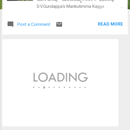
D.V.Gundappa's Mankutimma Kagga
(rigmaroles for a common man) #209, "Cow,
lion, tiger, snake, fish and other animals have
READ MORE
Post a Comment
a simple definition of life. Struggling for
food, securing a mate to have a healthy
progeny, being scared about life (from
predators or nature) - this pretty much
completes their life and they are happy if
they are able to do just that. But man is not
like them. He is not happy just doing the
same. His desires grow and change every
second." Introduction In natural world,
organisms strive to survive long enough to
be able to pass on their genes to the next
generation. Thus biologically speaking, every
individual has two primary tasks - survival
and procreation. Since natural selection
would work against those individuals who do