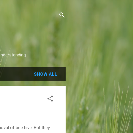
understanding
SHOW ALL
oval of bee hive. But they