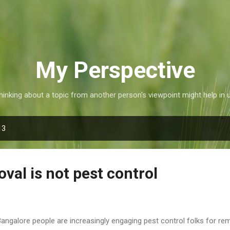
Skip to main content
My Perspective
inking about a topic from another person's viewpoint might help in 
13
val is not pest control
Bangalore people are increasingly engaging pest control folks for rem