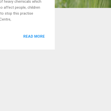
 of heavy chemicals which
so affect people, children
to stop this practise
Centre,
READ MORE