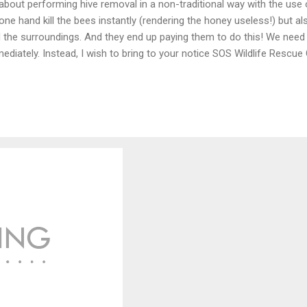
about performing hive removal in a non-traditional way with the use
one hand kill the bees instantly (rendering the honey useless!) but al
 the surroundings. And they end up paying them to do this! We need 
ediately. Instead, I wish to bring to your notice SOS Wildlife Rescue 