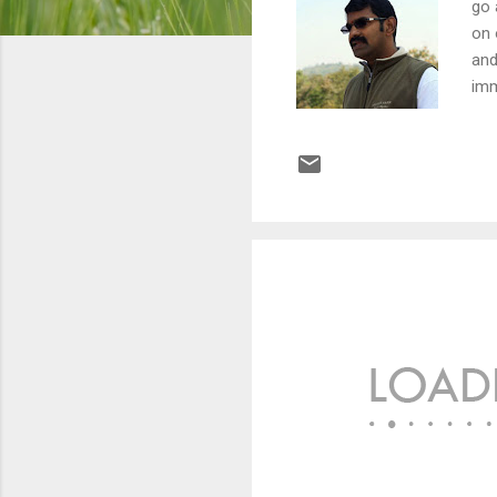
go 
on 
and
imm