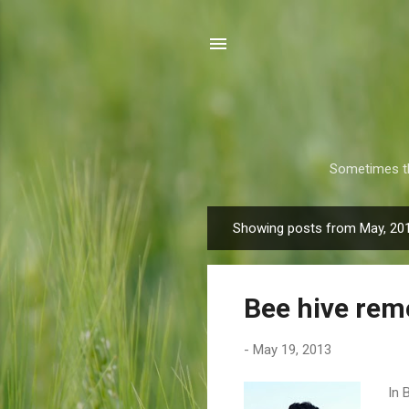
Sometimes th
Showing posts from May, 20
P
o
s
Bee hive remo
t
s
-
May 19, 2013
In 