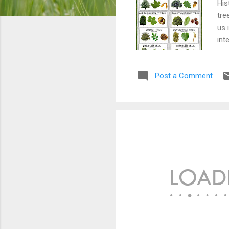
His
tre
us 
int
ide
Post a Comment