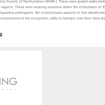
tory Society of Northumbria ( NHSN ). These were guided walks lasti
e experts. These were amazing sessions where the enthusiasm of t
inquisitive participants. We covered basic aspects of tree identificatio
erconnections in the ecosystem, utility to humans over time. Here are
ntification for summer and