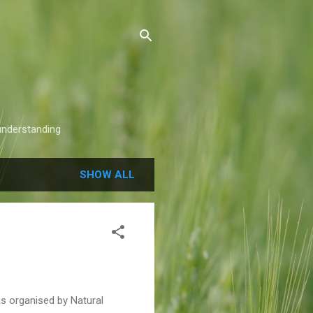
understanding
SHOW ALL
ns organised by Natural