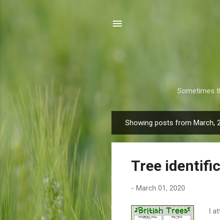
Sometimes th
Showing posts from March, 
P
o
s
Tree identifi
t
s
-
March 01, 2020
I a