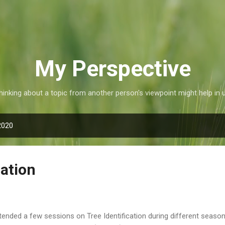
Skip to main content
My Perspective
inking about a topic from another person's viewpoint might help in 
2020
cation
ttended a few sessions on Tree Identification during different seaso