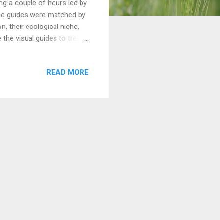
ng a couple of hours led by
he guides were matched by
n, their ecological niche,
 the visual guides to tree
READ MORE