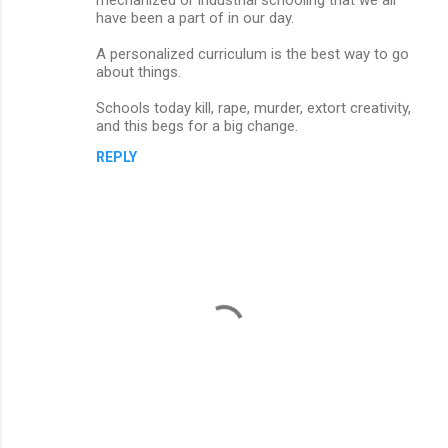
t
have been a part of in our day.
s
A personalized curriculum is the best way to go
about things.
Schools today kill, rape, murder, extort creativity,
and this begs for a big change.
REPLY