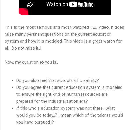
This is the most famous and most watched TED video. It does
raise many pertinent questions on the current education
system and how it is modeled. This video is a great watch for
all.. Do not miss it..!
Now, my question to you is..
Do you also feel that schools kill creativity?
Do you agree that current education system is modeled
to ensure the right kind of human resources are
prepared for the industrialization era?
If this whole education system was not there.. what
would you be today..? I mean which of the talents would
you have pursued..?