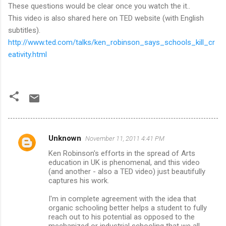
These questions would be clear once you watch the it..
This video is also shared here on TED website (with English
subtitles).
http://www.ted.com/talks/ken_robinson_says_schools_kill_cr
eativity.html
Unknown
November 11, 2011 4:41 PM
C
Ken Robinson's efforts in the spread of Arts
o
education in UK is phenomenal, and this video
m
(and another - also a TED video) just beautifully
captures his work.
m
I'm in complete agreement with the idea that
e
organic schooling better helps a student to fully
n
reach out to his potential as opposed to the
mechanized or industrial schooling that we all