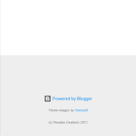
Powered by Blogger
Theme images by
TommyIX
(c) Paradox Creations 2011