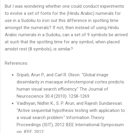
But I was wondering whether one could conduct experiments
to evolve a set of fonts for the (Hindu Arabic) numerals for
use in a Sudoku to iron out this difference in spotting time
amongst the numerals? If not, then instead of using Hindu
Arabic numerals in a Sudoku, can a set of 9 symbols be arrived
at such that the spotting time for any symbol, when placed
amidst rest (8 symbols), is similar?
References:
Sripati, Arun P., and Carl R. Olson. "Global image
dissimilarity in macaque inferotemporal cortex predicts
human visual search efficiency." The Journal of
Neuroscience 30.4 (2010): 1258-1269
Vaidhiyan, Nidhin K., S. P. Arun, and Rajesh Sundaresan.
"Active sequential hypothesis testing with application to
a visual search problem." Information Theory
Proceedings (ISIT), 2012 IEEE International Symposium
on. IEEE, 2012