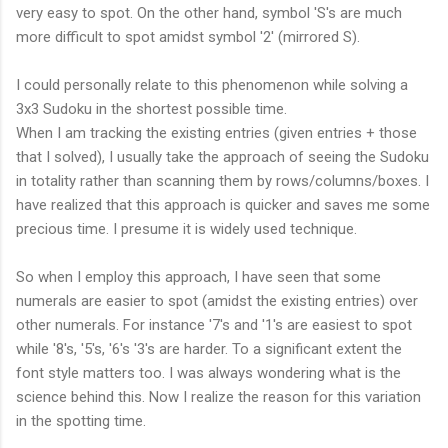
very easy to spot. On the other hand, symbol 'S's are much
more difficult to spot amidst symbol '2' (mirrored S).
I could personally relate to this phenomenon while solving a
3x3 Sudoku in the shortest possible time.
When I am tracking the existing entries (given entries + those
that I solved), I usually take the approach of seeing the Sudoku
in totality rather than scanning them by rows/columns/boxes. I
have realized that this approach is quicker and saves me some
precious time. I presume it is widely used technique.
So when I employ this approach, I have seen that some
numerals are easier to spot (amidst the existing entries) over
other numerals. For instance '7's and '1's are easiest to spot
while '8's, '5's, '6's '3's are harder. To a significant extent the
font style matters too. I was always wondering what is the
science behind this. Now I realize the reason for this variation
in the spotting time.