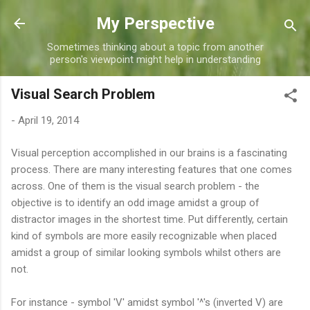
Skip to main content
My Perspective
Sometimes thinking about a topic from another
person's viewpoint might help in understanding
Visual Search Problem
-
April 19, 2014
Visual perception accomplished in our brains is a fascinating
process. There are many interesting features that one comes
across. One of them is the visual search problem - the
objective is to identify an odd image amidst a group of
distractor images in the shortest time. Put differently, certain
kind of symbols are more easily recognizable when placed
amidst a group of similar looking symbols whilst others are
not.
For instance - symbol 'V' amidst symbol '^'s (inverted V) are